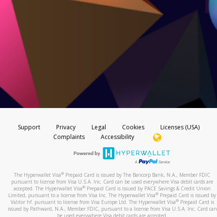
Support
Privacy
Legal
Cookies
Licenses (USA)
Complaints
Accessibility
®
The Hyperwallet Visa
Prepaid Card is issued by The Bancorp Bank, N.A., Member FDIC
pursuant to license from Visa U.S.A. Inc. Card can be used everywhere Visa debit cards are
®
accepted. The Hyperwallet Visa
Prepaid Card is issued by PACE Savings & Credit Union
®
Limited, pursuant to a license from Visa Inc. The Hyperwallet Visa
Prepaid Card is issued by
®
Valitor hf. pursuant to license from Visa Europe Ltd. The Hyperwallet Visa
Prepaid Card is
issued by Pathward, N.A., Member FDIC, pursuant to a license from Visa U.S.A. Inc. Card can
be used everywhere Visa debit cards are accepted.