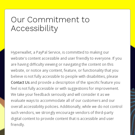
Our Commitment to
Accessibility
Hyperwallet, a PayPal Service, is committed to making our
website's content accessible and user friendly to everyone. If you
are having difficulty viewing or navigating the content on this
website, or notice any content, feature, or functionality that you
believe is not fully accessible to people with disabilities, please
Contact Us
and provide a description of the specific feature you
feel is not fully accessible or with suggestions for improvement.
We take your feedback seriously and will consider it as we
evaluate ways to accommodate all of our customers and our
overall accessibility policies. Additionally, while we do not control
such vendors, we strongly encourage vendors of third-party
digital content to provide content that is accessible and user
friendly.