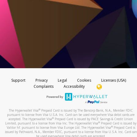
Support
Privacy
Legal
Cookies
Licenses (USA)
Complaints
Accessibility
®
The Hyperwallet Visa
Prepaid Card is issued by The Bancorp Bank, N.A., Member FDIC
pursuant to license from Visa U.S.A. Inc. Card can be used everywhere Visa debit cards are
®
accepted. The Hyperwallet Visa
Prepaid Card is issued by PACE Savings & Credit Union
®
Limited, pursuant to a license from Visa Inc. The Hyperwallet Visa
Prepaid Card is issued by
®
Valitor hf. pursuant to license from Visa Europe Ltd. The Hyperwallet Visa
Prepaid Card is
issued by Pathward, N.A., Member FDIC, pursuant to a license from Visa U.S.A. Inc. Card can
be used everywhere Visa debit cards are accepted.