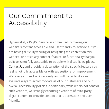
Our Commitment to
Accessibility
Hyperwallet, a PayPal Service, is committed to making our
website's content accessible and user friendly to everyone. If you
are having difficulty viewing or navigating the content on this
website, or notice any content, feature, or functionality that you
believe is not fully accessible to people with disabilities, please
Contact Us
and provide a description of the specific feature you
feel is not fully accessible or with suggestions for improvement.
We take your feedback seriously and will consider it as we
evaluate ways to accommodate all of our customers and our
overall accessibility policies. Additionally, while we do not control
such vendors, we strongly encourage vendors of third-party
digital content to provide content that is accessible and user
friendly.