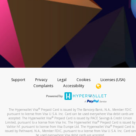
Support
Privacy
Legal
Cookies
Licenses (USA)
Complaints
Accessibility
®
The Hyperwallet Visa
Prepaid Card is issued by The Bancorp Bank, N.A., Member FDIC
pursuant to license from Visa U.S.A. Inc. Card can be used everywhere Visa debit cards are
®
accepted. The Hyperwallet Visa
Prepaid Card is issued by PACE Savings & Credit Union
®
Limited, pursuant to a license from Visa Inc. The Hyperwallet Visa
Prepaid Card is issued by
®
Valitor hf. pursuant to license from Visa Europe Ltd. The Hyperwallet Visa
Prepaid Card is
issued by Pathward, N.A., Member FDIC, pursuant to a license from Visa U.S.A. Inc. Card can
be used everywhere Visa debit cards are accepted.