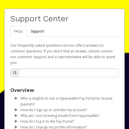
Support Center
FAQs
Support
Our frequently asked questions service offers answers to
common questions. If you don't find an answer, please contact
our customer support and a representative will be able to assist
you.
Overview
Who is eligible to use a Hyperwallet Pay Portal to receive
payouts?
How do I sign up or activate my account?
To be eligible, you must meet all of the following criteria:
Why am I not receiving emails from Hyperwallet?
Snap Inc. will create a Snapchat Payout Portal account on
How do I log in to the Pay Portal?
Be 18 years of age or older
your behalf. Once created, an email will be sent to you
Sometimes, legitimate emails can be filtered into your
How do I change my profile information?
Be located in a country supported by Hyperwallet