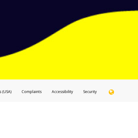
ide of the SMS text message.
 email it to
hw-spam@paypal.com
 shows the full telephone number.
hone call:
phone log showing the telephone number and email the screenshot to
hw-spam
hone call, including what the caller stated or asked from you.
nd you’re able to view a transcript on your mobile device, include a screenshot of i
spam@paypal.com
, you’ll receive an automatic message letting you know we rec
izing and preventing fraudulent activity
here
.
s (USA)
Complaints
Accessibility
Security
 Member FDIC pursuant to license from Visa U.S.A. Inc. Card can be used everywhere Visa debit c
®
 Hyperwallet Visa
Prepaid Card is issued by Valitor hf. pursuant to license from Visa Europe Ltd
here Visa debit cards are accepted.
ices globally through its affiliates. These affiliates are regulated in various jurisdictions as fo
905000, and with Revenu Québec, no. 10232, with a principal business address at 1200-475 How
icensed in various U.S. states as a money transmitter, NMLS ID no. 910457, with a principal addr
ith the Australian Securities and Investments Commission, Australian Financial Service Licence n
ie, S.C.A. (R.C.S. Luxembourg B 118 349), a duly licensed Luxembourg credit institution in the se