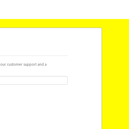
t our customer support and a
 with a link you can use to begin the
ox and spam folder for emails from the