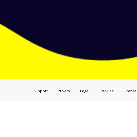
Don’t click on any links ins
Screenshot the message and
Make sure that the message
Telephone Call
If you receive a suspicious telep
Take a screenshot of your 
Include details of the telep
If the caller left a voicemail, a
When you send an email to
hw-
You can learn more about recogn
Support
Privacy
Legal
Cookies
License
®
The Hyperwallet Visa
Prepaid Card is issued by The Bancorp Bank, N.A.,
Savings & Credit Union Limited, pursuant to a license from Visa Inc. The
FDIC, pursuant to a license from Visa U.S.A. Inc. Card can be used everyw
Hyperwallet is a member of the PayPal group of companies and provides serv
Financial Transactions and Reports Analysis Centre (FINTRAC), no. M08
Inc., registered with the US Financial Crimes Enforcement Network and l
Hyperwallet Systems Australia Pty Ltd, ABN 38 616 937 716, registered w
2000; in the European Economic Area through PayPal (Europe) S.à r.l. et C