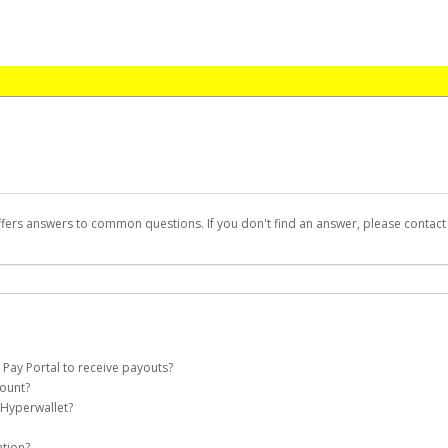
ffers answers to common questions. If you don't find an answer, please contac
 Pay Portal to receive payouts?
count?
 of the following criteria:
 Hyperwallet?
 Payout Portal account on your behalf. Once created, an email will be sent to you
n be filtered into your spam or junk folder by mistake. Please search your inb
ation?
pported by Hyperwallet