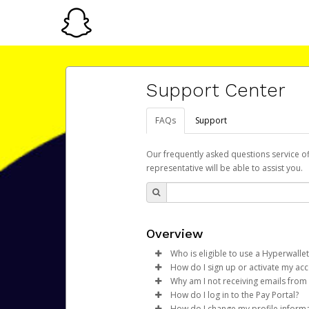
Support Center
FAQs
Support
Our frequently asked questions service o
representative will be able to assist you.
Overview
Who is eligible to use a Hyperwallet
How do I sign up or activate my ac
To be eligible, you must meet all
Why am I not receiving emails from
Snap Inc. will create a Snapchat
How do I log in to the Pay Portal?
Be 18 years of age or older
activation process.
Sometimes, legitimate emails ca
How do I change my profile inform
Be located in a country su