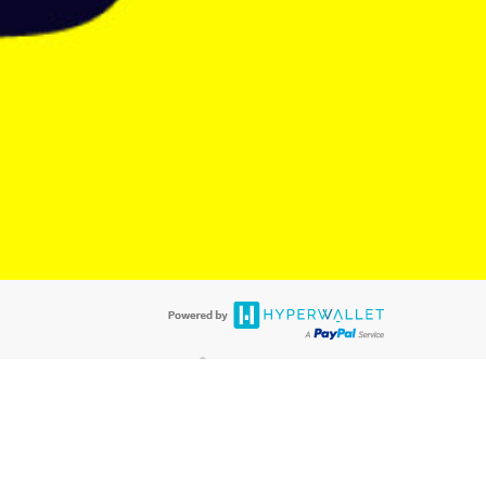
@paypal.com
t in your email.
eived it.
®
ards are accepted. The Hyperwallet Visa
Prepaid Card is issued by PACE
®
. The Hyperwallet Visa
Prepaid Card is issued by Pathward, N.A., Member
llows: In Canada, through Hyperwallet Systems Inc., registered with the
e Street, Vancouver, BC V6C 2B3; in the United States, through PayPal,
ess at 2211 N. First Street, San Jose, CA, 95131; in Australia, through
o. 499092, with a registered office at Level 24, 1 York Street, Sydney, NSW
nse of Article 2 of the law of 5 April 1993 on the financial sector, as