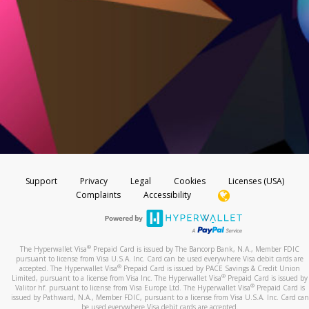
Support
Privacy
Legal
Cookies
Licenses (USA)
Complaints
Accessibility
®
The Hyperwallet Visa
Prepaid Card is issued by The Bancorp Bank, N.A., Member FDIC
pursuant to license from Visa U.S.A. Inc. Card can be used everywhere Visa debit cards are
®
accepted. The Hyperwallet Visa
Prepaid Card is issued by PACE Savings & Credit Union
®
Limited, pursuant to a license from Visa Inc. The Hyperwallet Visa
Prepaid Card is issued by
®
Valitor hf. pursuant to license from Visa Europe Ltd. The Hyperwallet Visa
Prepaid Card is
issued by Pathward, N.A., Member FDIC, pursuant to a license from Visa U.S.A. Inc. Card can
be used everywhere Visa debit cards are accepted.