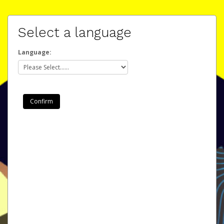
Select a language
Language: