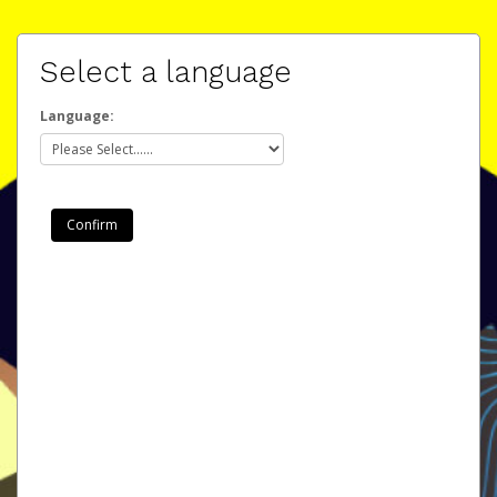
Select a language
Language: