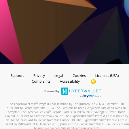
Support
Privacy
Legal
Cookies
Licenses (USA)
Complaints
Accessibility
®
The Hyperwallet Visa
Prepaid Card is issued by The Bancorp Bank, N.A., Member FDIC
pursuant to license from Visa U.S.A. Inc. Card can be used everywhere Visa debit cards are
®
accepted. The Hyperwallet Visa
Prepaid Card is issued by PACE Savings & Credit Union
®
Limited, pursuant to a license from Visa Inc. The Hyperwallet Visa
Prepaid Card is issued by
®
Valitor hf. pursuant to license from Visa Europe Ltd. The Hyperwallet Visa
Prepaid Card is
issued by Pathward, N.A., Member FDIC, pursuant to a license from Visa U.S.A. Inc. Card can
be used everywhere Visa debit cards are accepted.