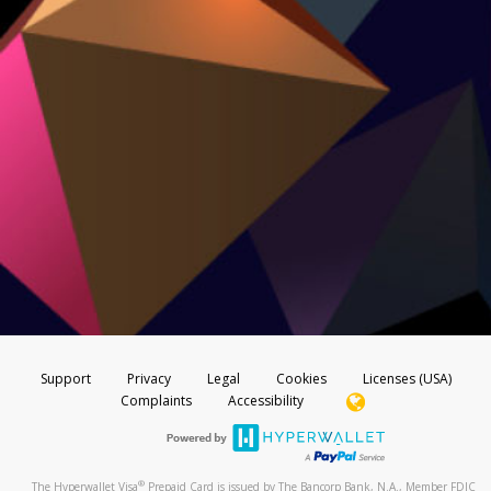
Support
Privacy
Legal
Cookies
Licenses (USA)
Complaints
Accessibility
®
The Hyperwallet Visa
Prepaid Card is issued by The Bancorp Bank, N.A., Member FDIC