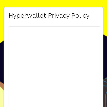
Hyperwallet Privacy Policy