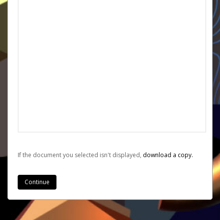
If the document you selected isn't displayed,
‏‏‎ ‎download a copy.