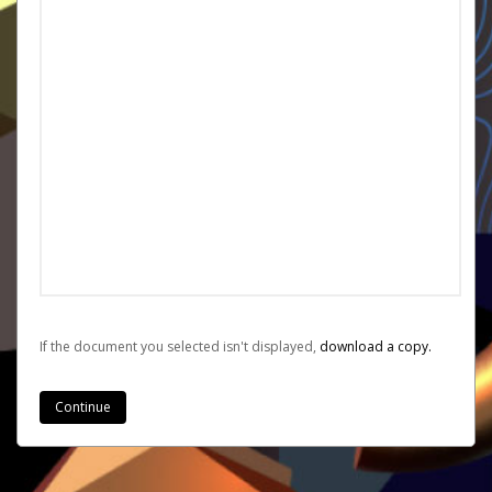
If the document you selected isn't displayed,
‏‏‎ ‎download a copy.