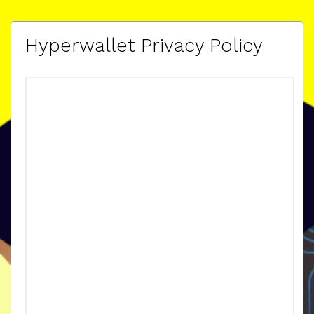
Hyperwallet Privacy Policy