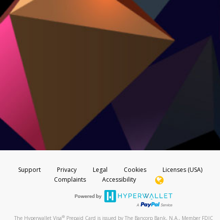
Support
Privacy
Legal
Cookies
Licenses (USA)
Complaints
Accessibility
®
The Hyperwallet Visa
Prepaid Card is issued by The Bancorp Bank, N.A., Member FDIC