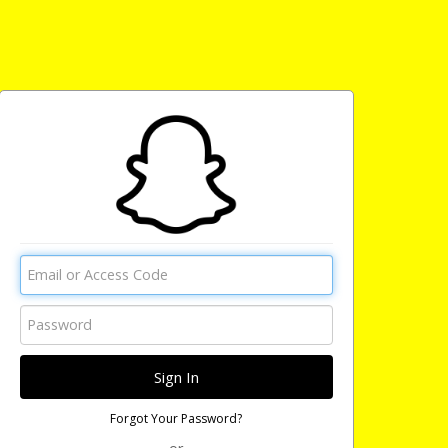
Forgot Your Password?